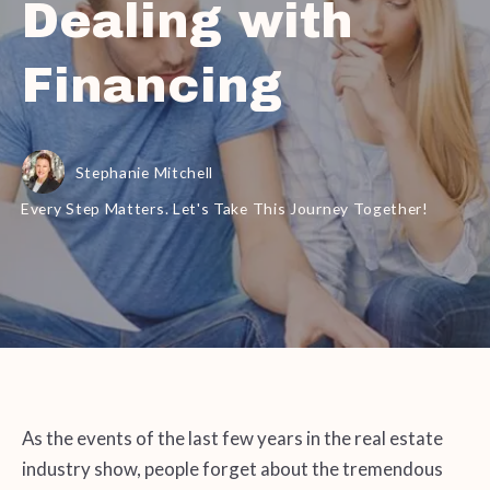
Dealing with
Financing
Stephanie Mitchell
Every Step Matters. Let's Take This Journey Together!
As the events of the last few years in the real estate
industry show, people forget about the tremendous