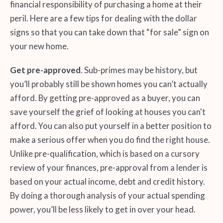
financial responsibility of purchasing a home at their
peril. Here are a few tips for dealing with the dollar
signs so that you can take down that “for sale” sign on
your new home.
Get pre-approved
. Sub-primes may be history, but
you’ll probably still be shown homes you can’t actually
afford. By getting pre-approved as a buyer, you can
save yourself the grief of looking at houses you can't
afford. You can also put yourself in a better position to
make a serious offer when you do find the right house.
Unlike pre-qualification, which is based on a cursory
review of your finances, pre-approval from a lender is
based on your actual income, debt and credit history.
By doing a thorough analysis of your actual spending
power, you’ll be less likely to get in over your head.