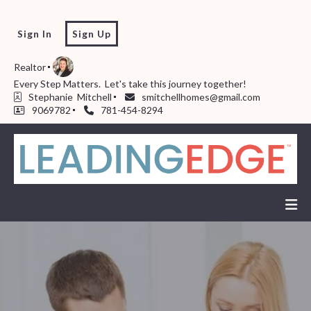
Sign In
Sign Up
Realtor
Every Step Matters.  Let's take this journey together!  
Stephanie  Mitchell
smitchellhomes@gmail.com
9069782
781-454-8294