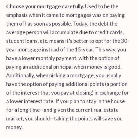
Choose your mortgage carefully.
Used to be the
emphasis when it came to mortgages was on paying
them off as soon as possible. Today, the debt the
average person will accumulate due to credit cards,
student loans, etc. means it’s better to opt for the 30-
year mortgage instead of the 15-year. This way, you
have a lower monthly payment, with the option of
paying an additional principal when money is good.
Additionally, when picking a mortgage, you usually
have the option of paying additional points (a portion
of the interest that you pay at closing) in exchange for
a lower interest rate. If you plan to stay in the house
for a long time—and given the current real estate
market, you should—taking the points will save you
money.