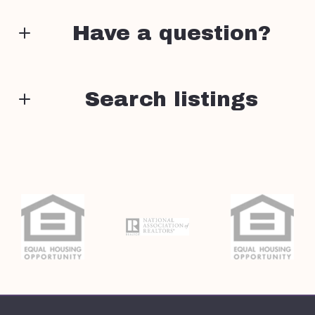
Have a question?
First Name*
Search listings
Enter city, zip, neighborhood, address…
Last Name*
Type in anything you’re looking for
Search
Your Email*
Your Phone*