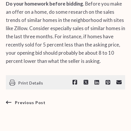
Do your homework before bidding
. Before you make
an offer on a home, do some research on the sales
trends of similar homes in the neighborhood with sites
like Zillow. Consider especially sales of similar homes in
the last three months. For instance, if homes have
recently sold for 5 percent less than the asking price,
your opening bid should probably be about 8 to 10
percent lower than what the seller is asking.
Print Details
Previous Post