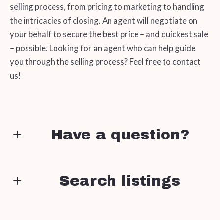
selling process, from pricing to marketing to handling
the intricacies of closing. An agent will negotiate on
your behalf to secure the best price – and quickest sale
– possible. Looking for an agent who can help guide
you through the selling process? Feel free to contact
us!
Have a question?
First name*
Search listings
Enter city, zip, neighborhood, address…
Last name*