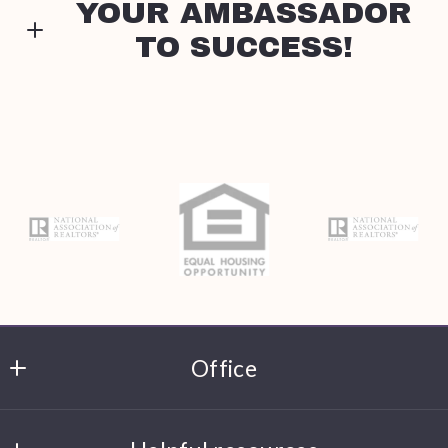
YOUR AMBASSADOR
TO SUCCESS!
Type in anything you’re looking for
Search
Email*
Stephanie Mitchell
Realtor, License #9069782
M: (781) 454-8294
Security question*
E: smitchellhomes@gmail.com
+
= ?
Every Step Matters. Let's take this journey
together!
Send
Office
Leading Edge