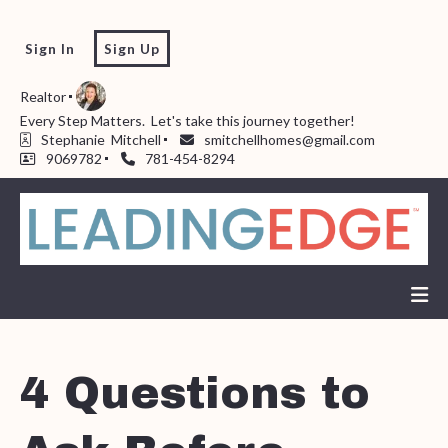
Sign In
Sign Up
Realtor
Every Step Matters.  Let's take this journey together!  
Stephanie  Mitchell
smitchellhomes@gmail.com
9069782
781-454-8294
4 Questions to