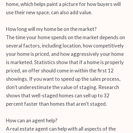
home, which helps paint a picture for how buyers will
use their new space, can also add value.
How long will my home be on the market?
The time your home spends on the market depends on
several factors, including location, how competitively
your home is priced, and how aggressively your home
is marketed. Statistics show that if a home is properly
priced, an offer should come in within the first 12
showings. If you want to speed up the sales process,
don’t underestimate the value of staging. Research
shows that well-staged homes can sell up to 32
percent faster than homes that aren’t staged.
How can an agent help?
A real estate agent can help with all aspects of the