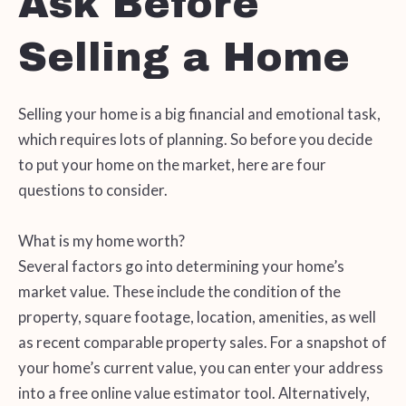
Ask Before
Selling a Home
Selling your home is a big financial and emotional task,
which requires lots of planning. So before you decide
to put your home on the market, here are four
questions to consider.
What is my home worth?
Several factors go into determining your home’s
market value. These include the condition of the
property, square footage, location, amenities, as well
as recent comparable property sales. For a snapshot of
your home’s current value, you can enter your address
into a free online value estimator tool. Alternatively,