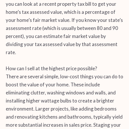
you can look at a recent property tax bill to get your
home’s tax assessed value, which is a percentage of
your home’s fair market value. If you know your state’s
assessment rate (which is usually between 80 and 90
percent), you can estimate fair market value by
dividing your tax assessed value by that assessment
rate.
How can I sell at the highest price possible?
There are several simple, low-cost things you can do to
boost the value of your home. These include
eliminating clutter, washing windows and walls, and
installing higher wattage bulbs to create a brighter
environment. Larger projects, like adding bedrooms
and renovating kitchens and bathrooms, typically yield
more substantial increases in sales price. Staging your