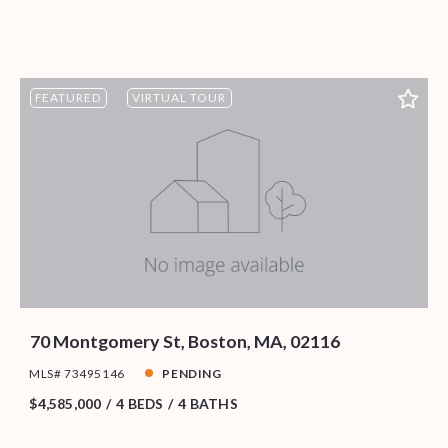
FEATURED
VIRTUAL TOUR
70 Montgomery St, Boston, MA, 02116
MLS# 73495146
PENDING
$4,585,000
4 BEDS
4 BATHS