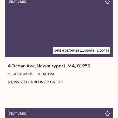
FEATURED
OPEN 08/09/26 11:00AM - 1:00PM
4 Ocean Ave, Newburyport, MA, 01950
MLS# 73540931
ACTIVE
$1,199,900
4 BEDS
2 BATHS
FEATURED