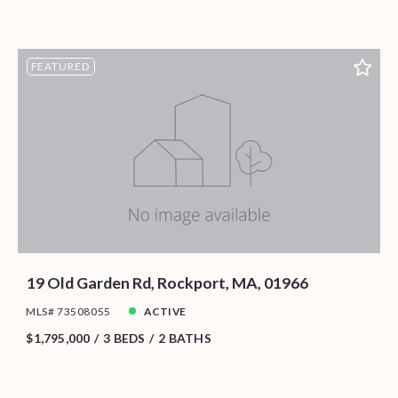
FEATURED
19 Old Garden Rd, Rockport, MA, 01966
MLS# 73508055
ACTIVE
$1,795,000
3 BEDS
2 BATHS