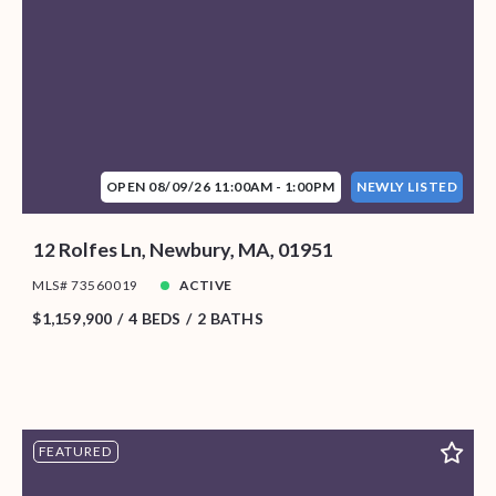
OPEN 08/09/26 11:00AM - 1:00PM
NEWLY LISTED
12 Rolfes Ln, Newbury, MA, 01951
MLS# 73560019
ACTIVE
$1,159,900
4 BEDS
2 BATHS
FEATURED