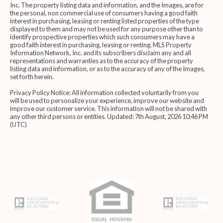
Inc. The property listing data and information, and the Images, are for
the personal, non commercial use of consumers having a good faith
interest in purchasing, leasing or renting listed properties of the type
displayed to them and may not be used for any purpose other than to
identify prospective properties which such consumers may have a
good faith interest in purchasing, leasing or renting. MLS Property
Information Network, Inc. and its subscribers disclaim any and all
representations and warranties as to the accuracy of the property
listing data and information, or as to the accuracy of any of the Images,
set forth herein.
Privacy Policy Notice: All information collected voluntarily from you
will be used to personalize your experience, improve our website and
improve our customer service. This information will not be shared with
any other third persons or entities. Updated: 7th August, 2026 10:46 PM
(UTC)