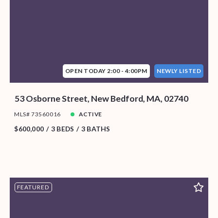
OPEN TODAY 2:00 - 4:00PM
NEWLY LISTED
53 Osborne Street, New Bedford, MA, 02740
MLS# 73560016
ACTIVE
$600,000
3 BEDS
3 BATHS
FEATURED