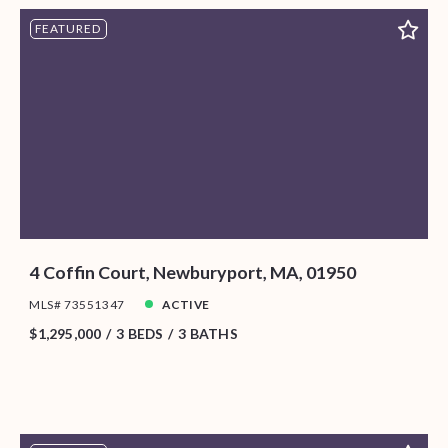
FEATURED
4 Coffin Court, Newburyport, MA, 01950
MLS# 73551347
ACTIVE
$1,295,000
3 BEDS
3 BATHS