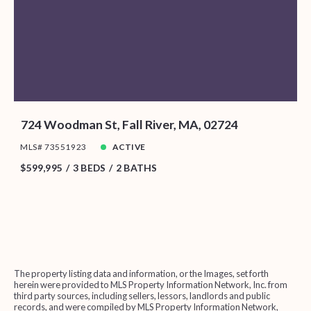
724 Woodman St, Fall River, MA, 02724
MLS# 73551923
ACTIVE
$599,995
3 BEDS
2 BATHS
The property listing data and information, or the Images, set forth
herein were provided to MLS Property Information Network, Inc. from
third party sources, including sellers, lessors, landlords and public
records, and were compiled by MLS Property Information Network,