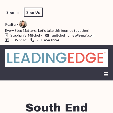
Sign In
Sign Up
Realtor
Every Step Matters.  Let's take this journey together!  
Stephanie  Mitchell
smitchellhomes@gmail.com
9069782
781-454-8294
South End