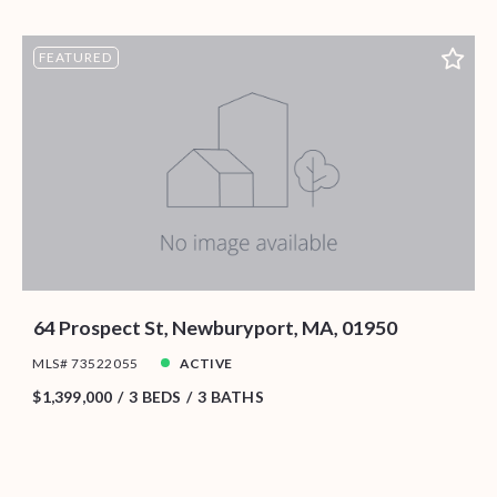
FEATURED
64 Prospect St, Newburyport, MA, 01950
MLS# 73522055
ACTIVE
$1,399,000
3 BEDS
3 BATHS